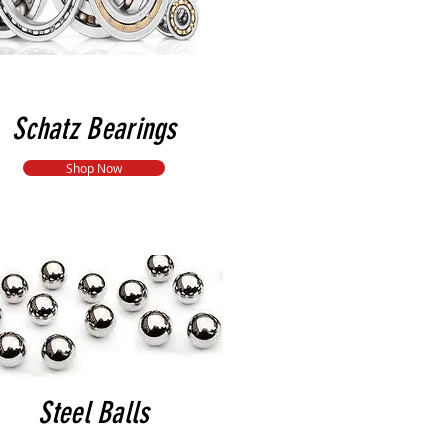
Schatz Bearings
Shop Now
Steel Balls