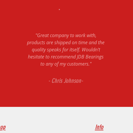
"Great company to work with,
products are shipped on time and the
quality speaks for itself. Wouldn't
hesitate to recommend JDB Bearings
to any of my customers."
- Chris Johnson-
op
Info