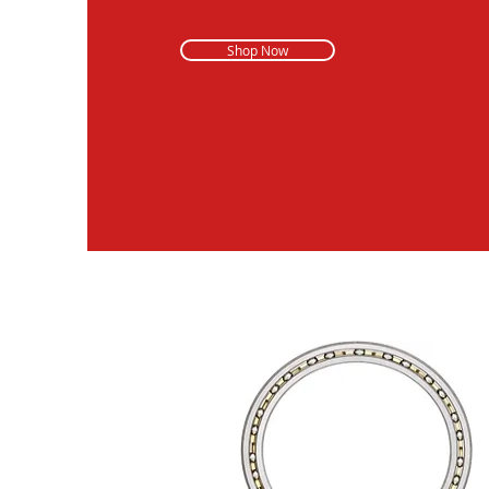
Shop Now