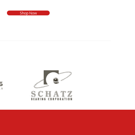
Shop Now