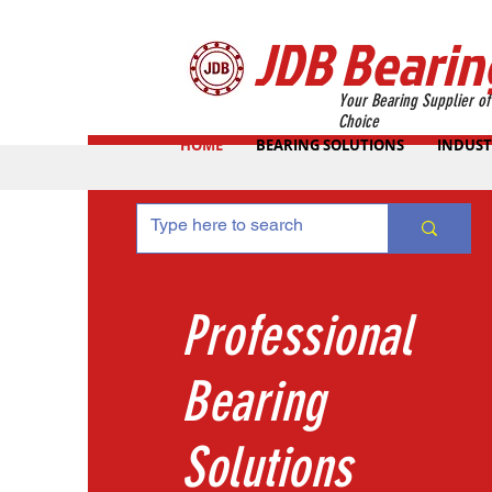
JDB Bearin
Your Bearing Supplier of
Choice
HOME
BEARING SOLUTIONS
INDUST
Professional
Bearing
Solutions