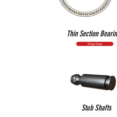
Thin Section Beari
Shop Now
Stub Shafts