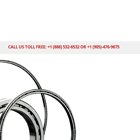
CALL US TOLL FREE: +1 (888) 532-6532 OR +1 (905)-476-9675