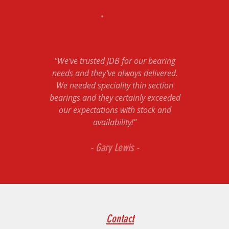
"We've trusted JDB for our bearing
needs and they've always delivered.
We needed speciality thin section
bearings and they certainly exceeded
our expectations with stock and
availability!"
- Gary Lewis -
Contact