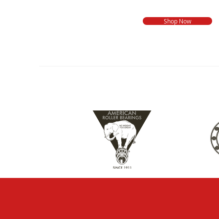
Shop Now