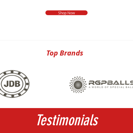
Shop Now
Top Brands
Testimonials