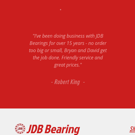
"I've been doing business with JDB
Bearings for over 15 years - no order
too big or small, Bryan and David get
the job done. Friendly service and
great prices."
- Robert King -
JDB Bearing
Sh