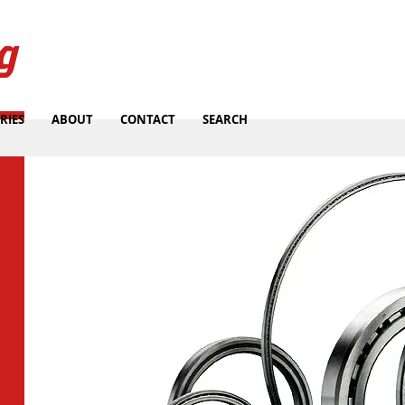
g
RIES
ABOUT
CONTACT
SEARCH