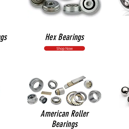
ngs
Hex Bearings
Shop Now
American Roller
Bearings