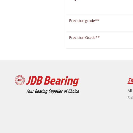
Precision grade**
Precision Grade**
JDB Bearing
Sh
All
Your Bearing Supplier of Choice
Sal