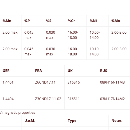
%Mn
%P
%S
%Cr
%Ni
%Mo
2.00 max
0.045
0.030
16.00-
10.00-
2.00-3.00
max
max
18.00
14.00
2.00 max
0.045
0.030
16.00-
10.10-
2.00-3.00
max
max
18.00
14.00
GER
FRA
UK
RUS
1.4401
Z6CND17.11
316S16
08KH16N11M3
1.4404
Z3CND17-11-02
316S11
03KH17N14M2
c / magnetic properties
U.o.M.
Type
Notes