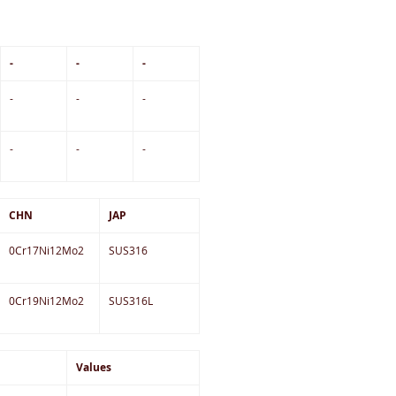
-
-
-
-
-
-
-
-
-
CHN
JAP
0Cr17Ni12Mo2
SUS316
0Cr19Ni12Mo2
SUS316L
Values