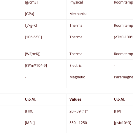
[g/cm3]
Physical
Room temp
[GPa]
Mechanical
-
[J/kg-K]
Thermal
Room temp
[10^-6/ºC]
Thermal
(ΔT=0-100°
[W/(m·K)]
Thermal
Room temp
[Ω*m*10^-9]
Electric
-
-
Magnetic
Paramagne
U.o.M.
Values
U.o.M.
[HRC]
20 - 39 (1)*
[HV]
[MPa]
550 - 1250
[psix10^3]