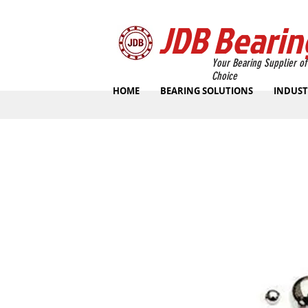
JDB Bearin
Your Bearing Supplier of
Choice
HOME
BEARING SOLUTIONS
INDUST