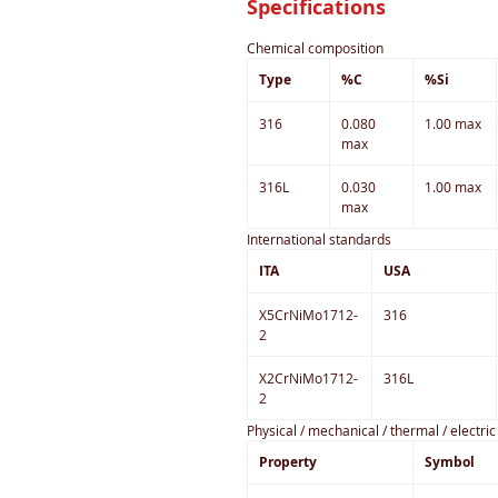
Specifications
Chemical composition
Type
%C
%Si
316
0.080
1.00 max
max
316L
0.030
1.00 max
max
International standards
ITA
USA
X5CrNiMo1712-
316
2
X2CrNiMo1712-
316L
2
Physical / mechanical / thermal / electri
Property
Symbol