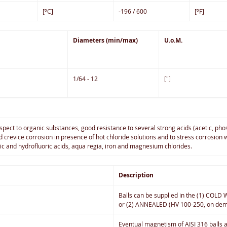
[ºC]
-196 / 600
[ºF]
Diameters (min/max)
U.o.M.
1/64 - 12
["]
spect to organic substances, good resistance to several strong acids (acetic, pho
nd crevice corrosion in presence of hot chloride solutions and to stress corrosi
ric and hydrofluoric acids, aqua regia, iron and magnesium chlorides.
Description
Balls can be supplied in the (1) COL
or (2) ANNEALED (HV 100-250, on dem
Eventual magnetism of AISI 316 balls an