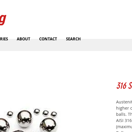
g
RIES
ABOUT
CONTACT
SEARCH
316 S
Austenit
higher c
balls. 
AISI 31
(maximu