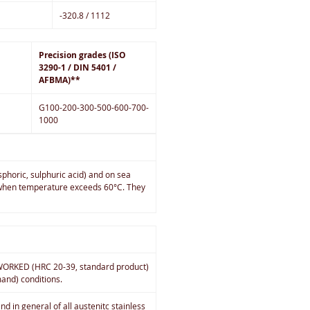
-320.8 / 1112
Precision grades (ISO
3290-1 / DIN 5401 /
AFBMA)**
G100-200-300-500-600-700-
1000
sphoric, sulphuric acid) and on sea
on when temperature exceeds 60°C. They
D WORKED (HRC 20-39, standard product)
and) conditions.
d in general of all austenitc stainless