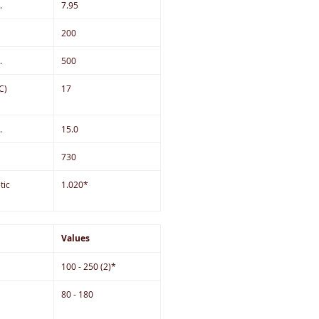
.
7.95
200
.
500
C)
17
.
15.0
730
tic
1.020*
Values
100 - 250 (2)*
80 - 180