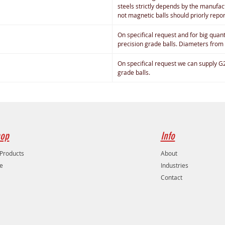
steels strictly depends by the manufact
not magnetic balls should priorly repo
On specifical request and for big quan
precision grade balls. Diameters from
On specifical request we can supply G
grade balls.
op
Info
 Products
About
e
Industries
Contact