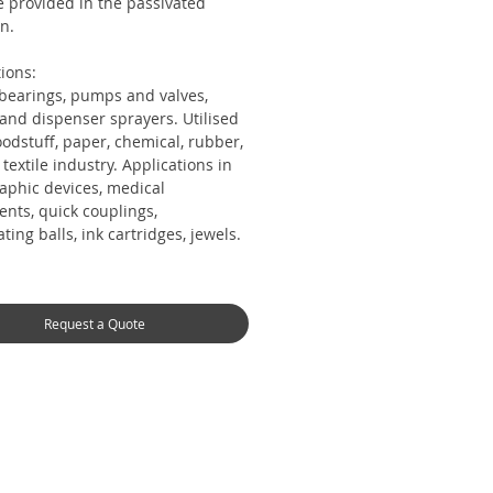
e provided in the passivated
n.
ions:
 bearings, pumps and valves,
 and dispenser sprayers. Utilised
oodstuff, paper, chemical, rubber,
, textile industry. Applications in
aphic devices, medical
ents, quick couplings,
ating balls, ink cartridges, jewels.
Request a Quote