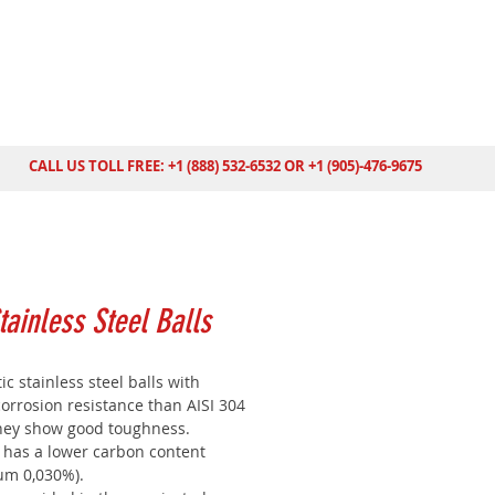
CALL US TOLL FREE: +1 (888) 532-6532 OR +1 (905)-476-9675
tainless Steel Balls
ic stainless steel balls with
orrosion resistance than AISI 304
They show good toughness.
6 has a lower carbon content
m 0,030%).