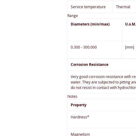
Service temperature
Thermal
Range
Diameters (min/max)
U.o.M.
0.300 - 300.000
[mm]
Corrosion Resistance
Very good corrosion resistance with re
water. They are subjected to pitting a
do not resist in contact with hydrochlo
Notes
Property
Hardness*
Magnetism