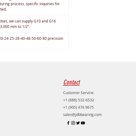
uring process, specific inquiries for
rted.
tities, we can supply G10 and G16
 3.000 mm to 1/2".
20-24-25-28-40-48-50-60-80 precision
Contact
Customer Service:
+1 (888) 532-6532
+1 (905) 476 9675
sales@jdbbearing.com