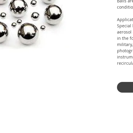
Balls ar
conditio
Applicat
Special
aerosol
in the f
military
photogr
instrum
recircul