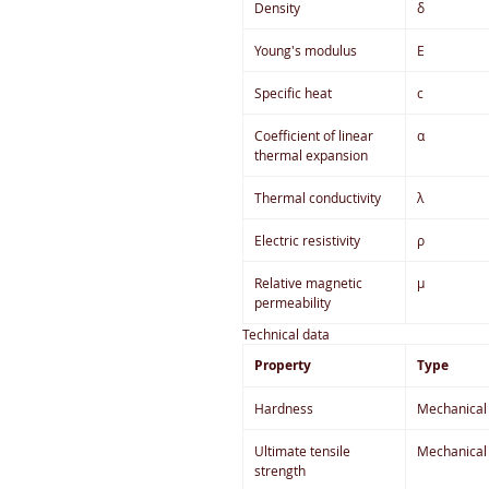
Density
δ
Young's modulus
E
Specific heat
c
Coefficient of linear
α
thermal expansion
Thermal conductivity
λ
Electric resistivity
ρ
Relative magnetic
µ
permeability
Technical data
Property
Type
Hardness
Mechanical
Ultimate tensile
Mechanical
strength