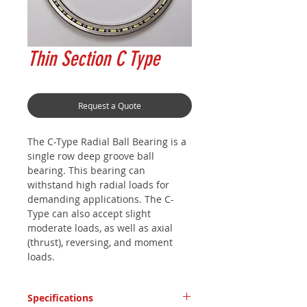
Thin Section C Type
Request a Quote
The C-Type Radial Ball Bearing is a
single row deep groove ball
bearing. This bearing can
withstand high radial loads for
demanding applications. The C-
Type can also accept slight
moderate loads, as well as axial
(thrust), reversing, and moment
loads.
Specifications