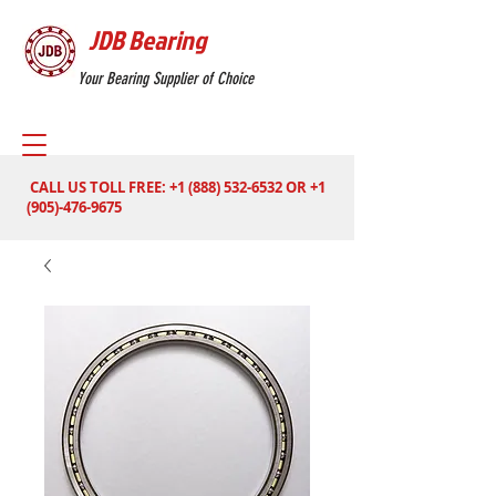
JDB Bearing
Your Bearing Supplier of Choice
CALL US TOLL FREE:
+1 (888) 532-6532
OR
+1
(905)-476-9675