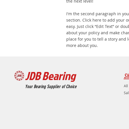
the next level!
I'm the second paragraph in you
section. Click here to add your o
easy. Just click “Edit Text” or do
about your policy and make chang
place for you to tell a story and 
more about you.
JDB Bearing
Sh
All
Your Bearing Supplier of Choice
Sal