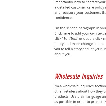
importantly, how to contact your
a detailed customer care policy i
and reassure your customers tha
confidence.
I'm the second paragraph in you
Click here to add your own text a
click “Edit Text” or double click
policy and make changes to the f
you to tell a story and let your u
about you.
Wholesale Inquiries
I’m a wholesale inquiries section
other retailers about how they c
products. Use plain language a
as possible in order to promote 