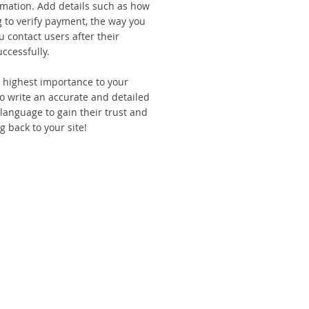
rmation. Add details such as how
 to verify payment, the way you
u contact users after their
ccessfully.
he highest importance to your
to write an accurate and detailed
 language to gain their trust and
 back to your site!