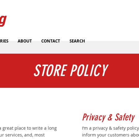
g
RIES
ABOUT
CONTACT
SEARCH
STORE POLICY
Privacy & Safety
a great place to write a long
I’m a privacy & safety policy
r services, and, most
inform your customers abou