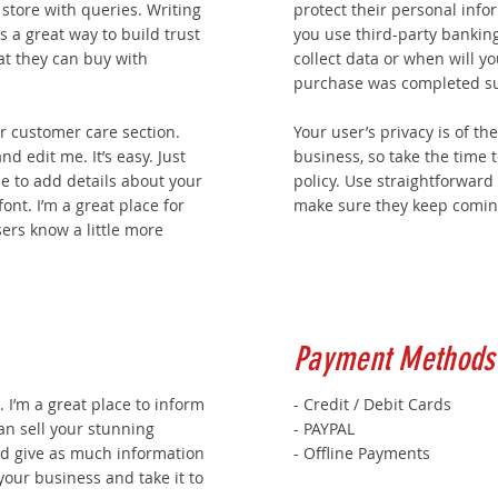
 store with queries. Writing
protect their personal info
s a great way to build trust
you use third-party banking
t they can buy with
collect data or when will yo
purchase was completed su
r customer care section.
Your user’s privacy is of t
nd edit me. It’s easy. Just
business, so take the time 
 me to add details about your
policy. Use straightforward
ont. I’m a great place for
make sure they keep coming
sers know a little more
Payment Methods
. I’m a great place to inform
- Credit / Debit Cards
an sell your stunning
- PAYPAL
nd give as much information
- Offline Payments
your business and take it to