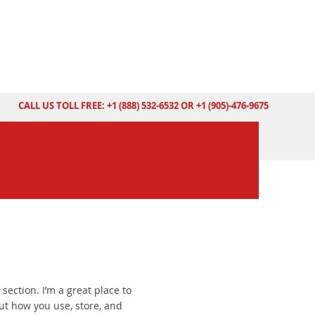
CALL US TOLL FREE: +1 (888) 532-6532 OR +1 (905)-476-9675
 section. I’m a great place to
t how you use, store, and