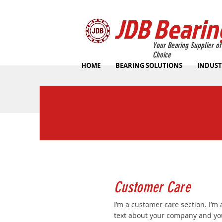
JDB Bearin
Your Bearing Supplier of
Choice
HOME
BEARING SOLUTIONS
INDUST
Customer Care
I’m a customer care section. I’m 
text about your company and you