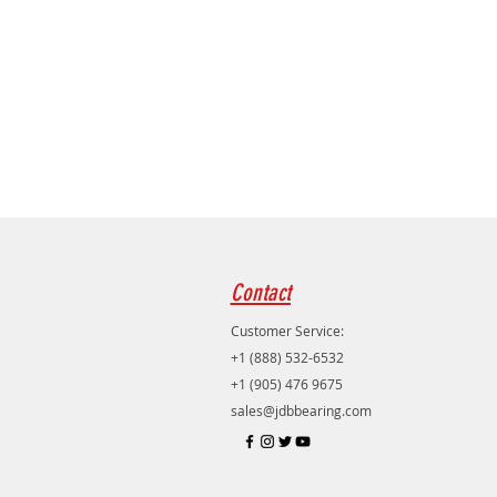
Contact
Customer Service:
+1 (888) 532-6532
+1 (905) 476 9675
sales@jdbbearing.com