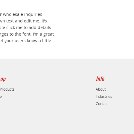
r wholesale inquiries
wn text and edit me. It’s
uble click me to add details
es to the font. I’m a great
let your users know a little
op
Info
 Products
About
e
Industries
Contact